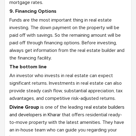
mortgage rates.
9. Financing Options
Funds are the most important thing in real estate
investing. The down payment on the property will be
paid off with savings. So the remaining amount will be
paid off through financing options. Before investing,
always get information from the real estate builder and
the financing facility.
The bottom line
An investor who invests in real estate can expect
significant returns. Investments in real estate can also
provide steady cash flow, substantial appreciation, tax
advantages, and competitive risk-adjusted returns.
Divine Group
is one of the leading
real estate builders
and developers in Kharar
that offers residential ready-
to-move property with the latest amenities. They have
an in-house team who can guide you regarding your