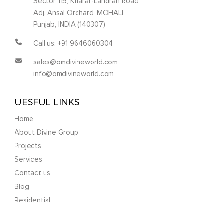
Sector 115, Kharar-Landran Road
Adj. Ansal Orchard, MOHALI
Punjab, INDIA (140307)
Call us: +91 9646060304
sales@omdivineworld.com
info@omdivineworld.com
UESFUL LINKS
Home
About Divine Group
Projects
Services
Contact us
Blog
Residential