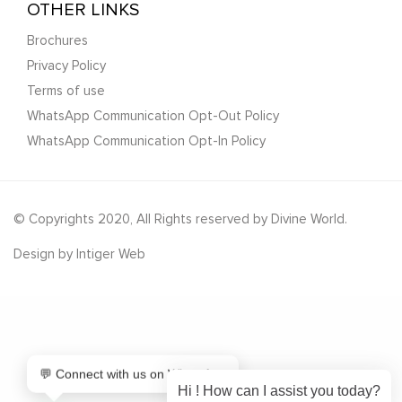
OTHER LINKS
Brochures
Privacy Policy
Terms of use
WhatsApp Communication Opt-Out Policy
WhatsApp Communication Opt-In Policy
© Copyrights 2020, All Rights reserved by Divine World.
Design by
Intiger Web
💬 Connect with us on WhatsApp
Hi ! How can I assist you today?