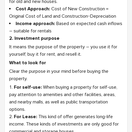
for old and new houses.
Cost Approach:
Cost of New Construction =
Original Cost of Land and Construction−Depreciation
Income approach:
Based on expected cash inflows
– suitable for rentals
2. Investment purpose
It means the purpose of the property – you use it for
yourself, buy it for rent, and resell it.
What to look for
Clear the purpose in your mind before buying the
property.
For self-use:
When buying a property for self-use,
pay attention to amenities and other facilities, areas,
and nearby malls, as well as public transportation
options.
For Lease:
This kind of offer generates long-life
income. These kinds of investments are only good for
commercial and storage houses