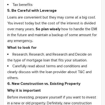
Tax benefits
5. Be Careful with Leverage
Loans are convenient but they may come at a big cost.
You invest today but the cost of the interest is divided
over many years.
So plan wisely
how to handle the EMI
in the future and maintain a backup of some amount for
any emergency
.
What to look for
Research, Research, and Research and Decide on
the type of mortgage loan that fits your situation.
Carefully read about terms and conditions and
clearly discuss with the loan provider about T&C and
others.
6. New Construction vs. Existing Property
Why it is important
Before investing, prepare yourself if you want to invest
in a new or old property. Definitely, new construction