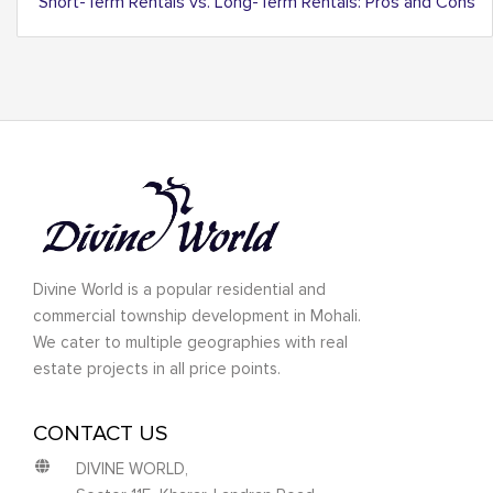
Short-Term Rentals vs. Long-Term Rentals: Pros and Cons
Divine World is a popular residential and
commercial township development in Mohali.
We cater to multiple geographies with real
estate projects in all price points.
CONTACT US
DIVINE WORLD,