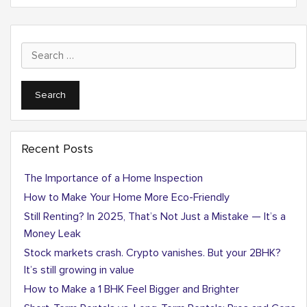
Search
for:
Recent Posts
The Importance of a Home Inspection
How to Make Your Home More Eco-Friendly
Still Renting? In 2025, That’s Not Just a Mistake — It’s a
Money Leak
Stock markets crash. Crypto vanishes. But your 2BHK?
It’s still growing in value
How to Make a 1 BHK Feel Bigger and Brighter