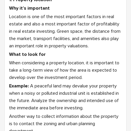
Why it’s important
Location is one of the most important factors in real
estate and also a most important factor of profitability
in real estate investing. Green space, the distance from
the market, transport facilities, and amenities also play
an important role in property valuations.
What to look for
When considering a property location, it is important to
take a long-term view of how the area is expected to
develop over the investment period.
Example:
A peaceful land may devalue your property
when a noisy or polluted industrial unit is established in
the future. Analyze the ownership and intended use of
the immediate area before investing.
Another way to collect information about the property
is to contact the zoning and urban planning