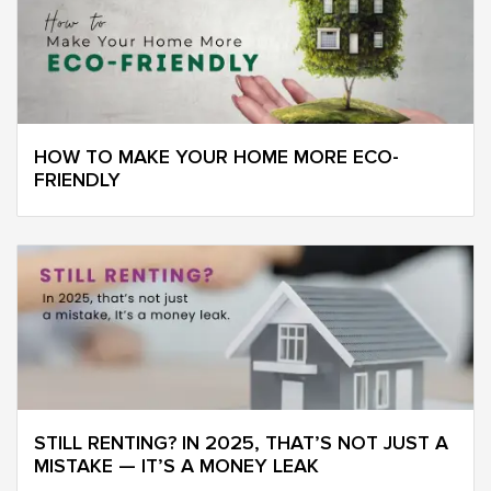
HOW TO MAKE YOUR HOME MORE ECO-
FRIENDLY
STILL RENTING? IN 2025, THAT’S NOT JUST A
MISTAKE — IT’S A MONEY LEAK