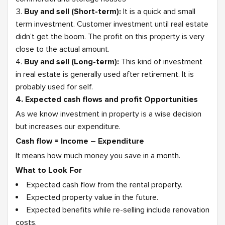
Buy and sell (Short-term):
It is a quick and small
term investment. Customer investment until real estate
didn’t get the boom. The profit on this property is very
close to the actual amount.
Buy and sell (Long-term):
This kind of investment
in real estate is generally used after retirement. It is
probably used for self.
4. Expected cash flows and profit Opportunities
As we know investment in property is a wise decision
but increases our expenditure.
Cash flow = Income – Expenditure
It means how much money you save in a month.
What to Look For
Expected cash flow from the rental property.
Expected property value in the future.
Expected benefits while re-selling include renovation
costs.