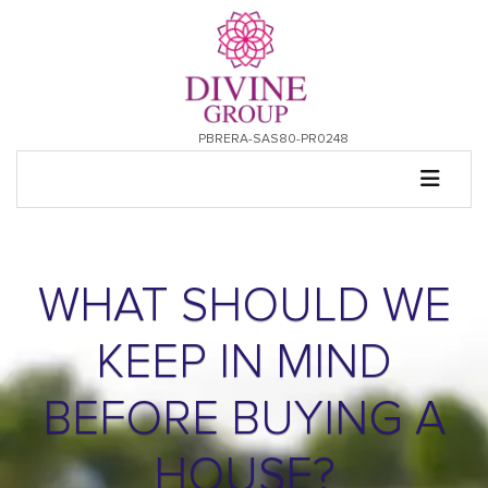
PBRERA-SAS80-PR0248
WHAT SHOULD WE
KEEP IN MIND
BEFORE BUYING A
HOUSE?