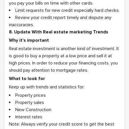
you pay your bills on time with other cards.
Limit requests for new credit especially hard checks.
Review your credit report timely and dispute any
inaccuracies.
8. Update With Real estate marketing Trends
Why it’s important
Real estate investment is another kind of investment. It
is good to buy a property at a low price and sell it at
high prices. In order to reduce your financing costs, you
should pay attention to mortgage rates.
What to look for
Keep up with trends and statistics for:
Property prices
Property sales
New Construction
Interest rates
Note: Always verify your credit score to get the best