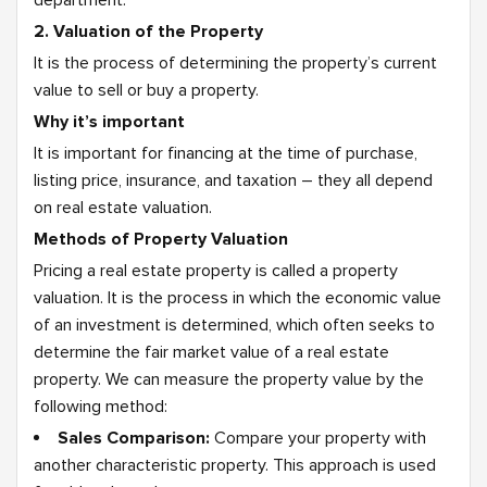
department.
2. Valuation of the Property
It is the process of determining the property’s current
value to sell or buy a property.
Why it’s important
It is important for financing at the time of purchase,
listing price, insurance, and taxation – they all depend
on real estate valuation.
Methods of Property Valuation
Pricing a real estate property is called a property
valuation. It is the process in which the economic value
of an investment is determined, which often seeks to
determine the fair market value of a real estate
property. We can measure the property value by the
following method:
Sales Comparison:
Compare your property with
another characteristic property. This approach is used