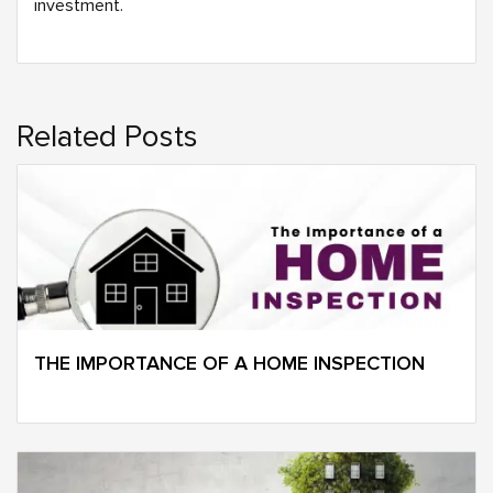
investment.
Related Posts
THE IMPORTANCE OF A HOME INSPECTION