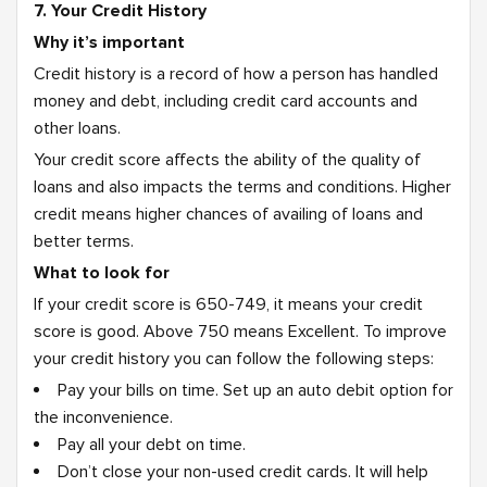
7. Your Credit History
Why it’s important
Credit history is a record of how a person has handled
money and debt, including credit card accounts and
other loans.
Your credit score affects the ability of the quality of
loans and also impacts the terms and conditions. Higher
credit means higher chances of availing of loans and
better terms.
What to look for
If your credit score is 650-749, it means your credit
score is good. Above 750 means Excellent. To improve
your credit history you can follow the following steps:
Pay your bills on time. Set up an auto debit option for
the inconvenience.
Pay all your debt on time.
Don’t close your non-used credit cards. It will help