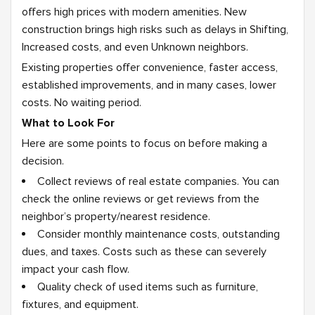
offers high prices with modern amenities. New
construction brings high risks such as delays in Shifting,
Increased costs, and even Unknown neighbors.
Existing properties offer convenience, faster access,
established improvements, and in many cases, lower
costs. No waiting period.
What to Look For
Here are some points to focus on before making a
decision.
Collect reviews of real estate companies. You can
check the online reviews or get reviews from the
neighbor’s property/nearest residence.
Consider monthly maintenance costs, outstanding
dues, and taxes. Costs such as these can severely
impact your cash flow.
Quality check of used items such as furniture,
fixtures, and equipment.