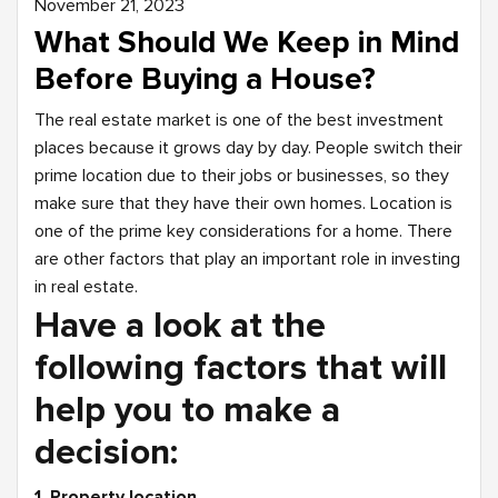
November 21, 2023
What Should We Keep in Mind
Before Buying a House?
The real estate market is one of the best investment
places because it grows day by day. People switch their
prime location due to their jobs or businesses, so they
make sure that they have their own homes. Location is
one of the prime key considerations for a home. There
are other factors that play an important role in investing
in real estate.
Have a look at the
following factors that will
help you to make a
decision:
1. Property location