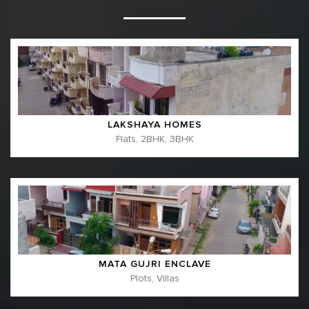
LAKSHAYA HOMES
Flats, 2BHK, 3BHK
MATA GUJRI ENCLAVE
Plots, Villas