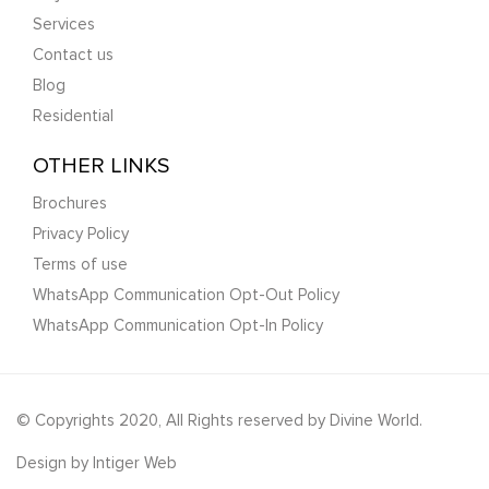
Services
Contact us
Blog
Residential
OTHER LINKS
Brochures
Privacy Policy
Terms of use
WhatsApp Communication Opt-Out Policy
WhatsApp Communication Opt-In Policy
© Copyrights 2020, All Rights reserved by Divine World.
Design by
Intiger Web