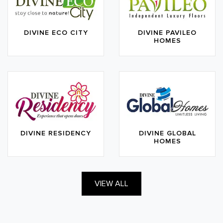
DIVINE ECO CITY
DIVINE PAVILEO
HOMES
DIVINE RESIDENCY
DIVINE GLOBAL
HOMES
VIEW ALL