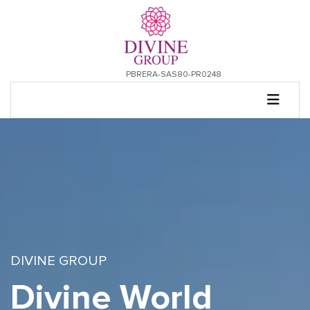
PBRERA-SAS80-PR0248
DIVINE GROUP
Divine World