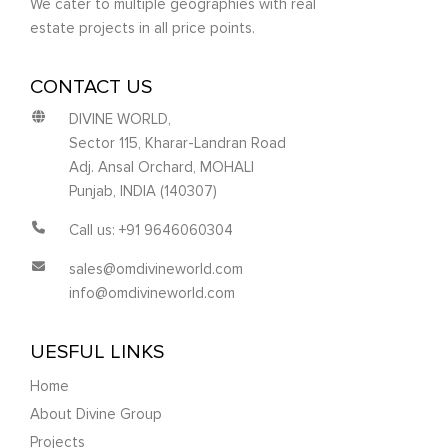
We cater to multiple geographies with real
estate projects in all price points.
CONTACT US
DIVINE WORLD,
Sector 115, Kharar-Landran Road
Adj. Ansal Orchard, MOHALI
Punjab, INDIA (140307)
Call us: +91 9646060304
sales@omdivineworld.com
info@omdivineworld.com
UESFUL LINKS
Home
About Divine Group
Projects