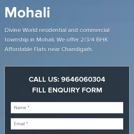
Mohali
Divine World residential and commercial
township in Mohali. We offer 2/3/4 BHK
Affordable Flats near Chandigarh.
CALL US:
9646060304
FILL ENQUIRY FORM