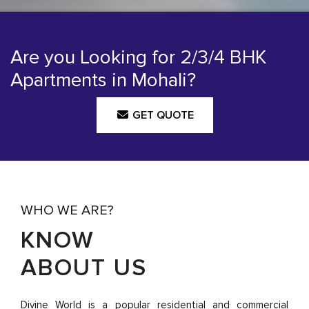
Are you Looking for 2/3/4 BHK
Apartments in Mohali?
GET QUOTE
WHO WE ARE?
KNOW
ABOUT US
Divine World is a popular residential and commercial