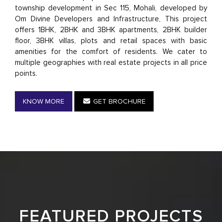
township development in Sec 115, Mohali, developed by
Om Divine Developers and Infrastructure, This project
offers 1BHK, 2BHK and 3BHK apartments, 2BHK builder
floor, 3BHK villas, plots and retail spaces with basic
amenities for the comfort of residents. We cater to
multiple geographies with real estate projects in all price
points.
KNOW MORE
GET BROCHURE
FEATURED PROJECTS