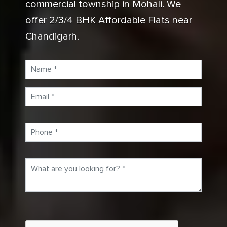
commercial township in Mohali. We
offer 2/3/4 BHK Affordable Flats near
Chandigarh.