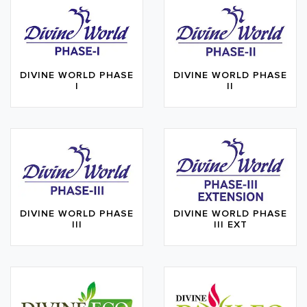
DIVINE WORLD PHASE
DIVINE WORLD PHASE
I
II
DIVINE WORLD PHASE
DIVINE WORLD PHASE
III
III EXT