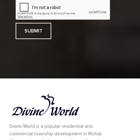
Divine World is a popular residential and
commercial township development in Mohali.