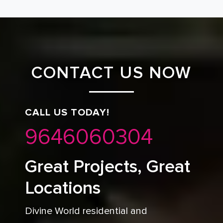
CONTACT US NOW
CALL US TODAY!
9646060304
Great Projects, Great
Locations
Divine World residential and