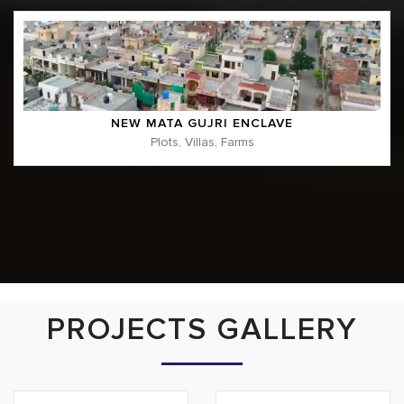
NEW MATA GUJRI ENCLAVE
Plots, Villas, Farms
PROJECTS GALLERY