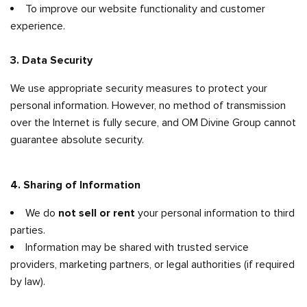
To improve our website functionality and customer
experience.
3. Data Security
We use appropriate security measures to protect your
personal information. However, no method of transmission
over the Internet is fully secure, and OM Divine Group cannot
guarantee absolute security.
4. Sharing of Information
We do
not sell or rent
your personal information to third
parties.
Information may be shared with trusted service
providers, marketing partners, or legal authorities (if required
by law).