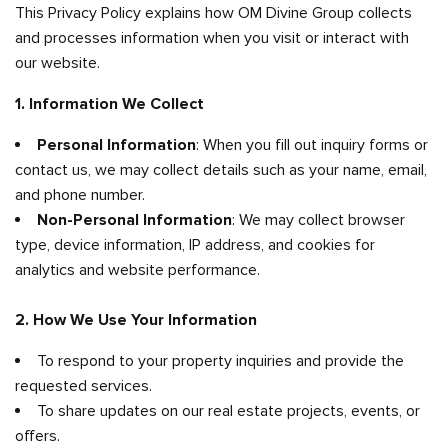
This Privacy Policy explains how OM Divine Group collects
and processes information when you visit or interact with
our website.
1. Information We Collect
Personal Information
: When you fill out inquiry forms or
contact us, we may collect details such as your name, email,
and phone number.
Non-Personal Information
: We may collect browser
type, device information, IP address, and cookies for
analytics and website performance.
2. How We Use Your Information
To respond to your property inquiries and provide the
requested services.
To share updates on our real estate projects, events, or
offers.