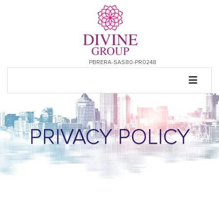
PBRERA-SAS80-PR0248
PRIVACY POLICY