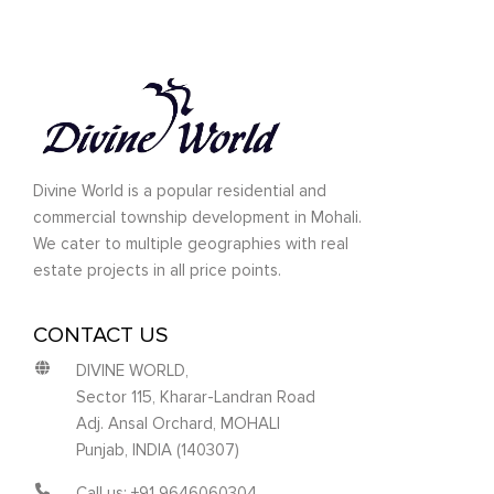
Divine World is a popular residential and
commercial township development in Mohali.
We cater to multiple geographies with real
estate projects in all price points.
CONTACT US
DIVINE WORLD,
Sector 115, Kharar-Landran Road
Adj. Ansal Orchard, MOHALI
Punjab, INDIA (140307)
Call us: +91 9646060304