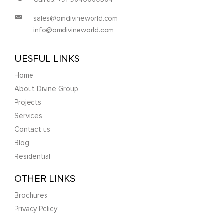
sales@omdivineworld.com
info@omdivineworld.com
UESFUL LINKS
Home
About Divine Group
Projects
Services
Contact us
Blog
Residential
OTHER LINKS
Brochures
Privacy Policy