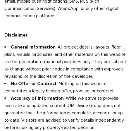
email, mobile push notifications, SMS, RCS (Rich
Communication Services), WhatsApp, or any other digital
communication platforms.
Disclaimer
General Information
: All project details, layouts, floor
plans, visuals, brochures, and other materials on this website
are for general informational purposes only. They are subject
to change without prior notice in compliance with approvals,
revisions, or the discretion of the developer.
No Offer or Contract
: Nothing on this website
constitutes a legally binding offer, promise, or contract.
Accuracy of Information
: While we strive to provide
accurate and updated content, OM Divine Group does not
guarantee that the information is complete, accurate, or up
to date. Visitors are advised to verify details independently
before making any property-related decision.