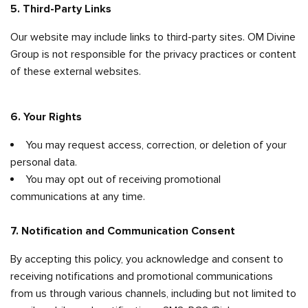
5. Third-Party Links
Our website may include links to third-party sites. OM Divine
Group is not responsible for the privacy practices or content
of these external websites.
6. Your Rights
You may request access, correction, or deletion of your
personal data.
You may opt out of receiving promotional
communications at any time.
7. Notification and Communication Consent
By accepting this policy, you acknowledge and consent to
receiving notifications and promotional communications
from us through various channels, including but not limited to