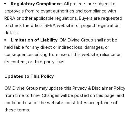
Regulatory Compliance
: All projects are subject to
approvals from relevant authorities and compliance with
RERA or other applicable regulations. Buyers are requested
to check the official RERA website for project registration
details.
Limitation of Liability
: OM Divine Group shall not be
held liable for any direct or indirect loss, damages, or
consequences arising from use of this website, reliance on
its content, or third-party links.
Updates to This Policy
OM Divine Group may update this Privacy & Disclaimer Policy
from time to time. Changes will be posted on this page, and
continued use of the website constitutes acceptance of
these terms.