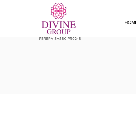
HOM
PBRERA-SAS80-PR0248