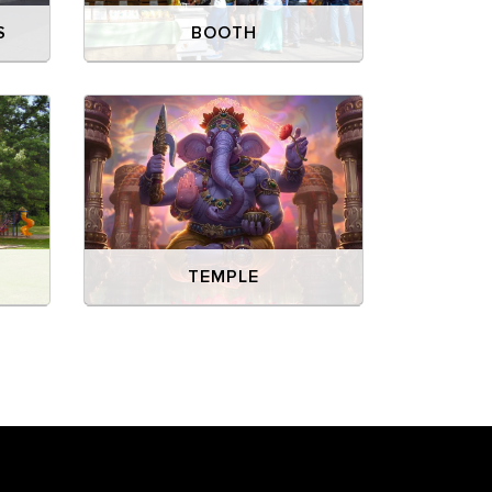
S
BOOTH
Y
TEMPLE