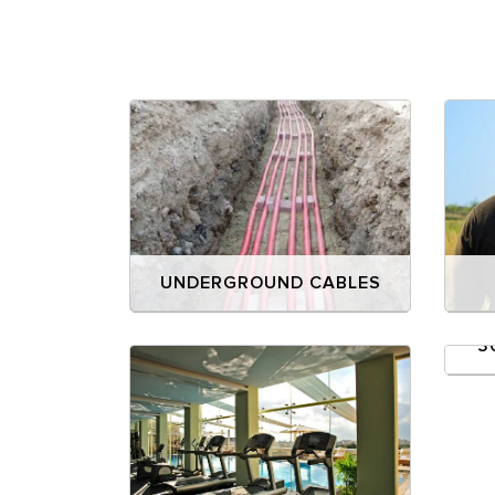
UNDERGROUND CABLES
3