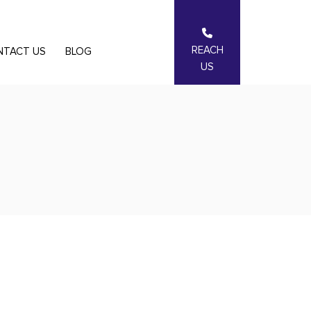
REACH
NTACT US
BLOG
US