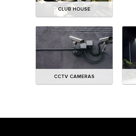
CLUB HOUSE
CCTV CAMERAS