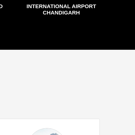
D
INTERNATIONAL AIRPORT
CHANDIGARH