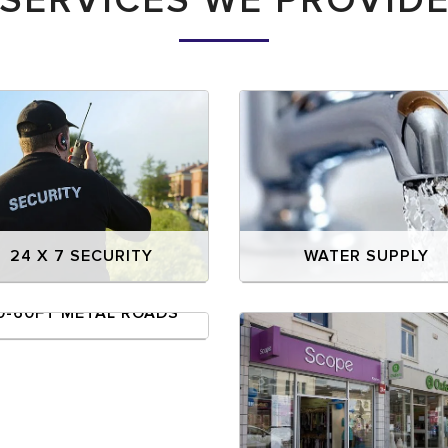
SERVICES WE PROVID
24 X 7 SECURITY
WATER SUPPLY
0-60FT METAL ROADS