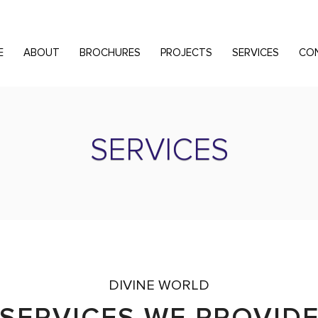
E
ABOUT
BROCHURES
PROJECTS
SERVICES
CO
SERVICES
DIVINE WORLD