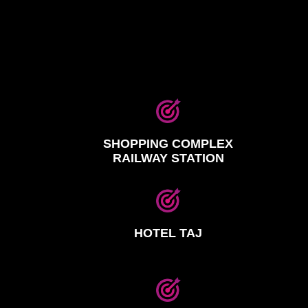
SHOPPING COMPLEX
RAILWAY STATION
HOTEL TAJ