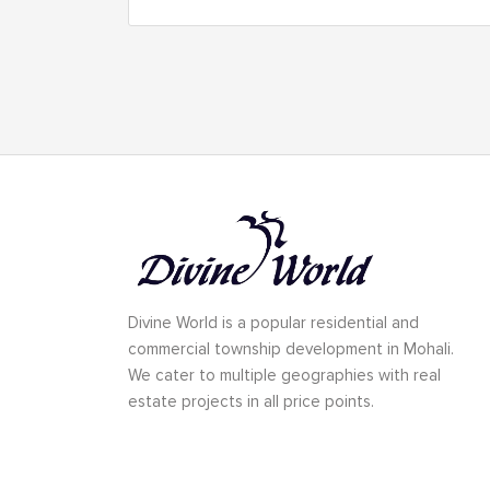
Divine World is a popular residential and
commercial township development in Mohali.
We cater to multiple geographies with real
estate projects in all price points.