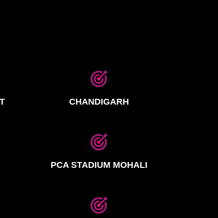
T
CHANDIGARH
PCA STADIUM MOHALI