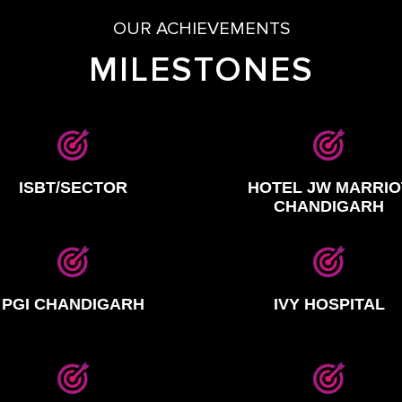
OUR ACHIEVEMENTS
MILESTONES
ISBT/SECTOR
HOTEL JW MARRIO
CHANDIGARH
PGI CHANDIGARH
IVY HOSPITAL