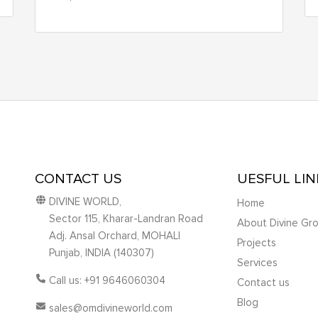
CONTACT US
UESFUL LIN
DIVINE WORLD,
Home
Sector 115, Kharar-Landran Road
About Divine Gr
Adj. Ansal Orchard, MOHALI
Projects
Punjab, INDIA (140307)
Services
Call us: +91 9646060304
Contact us
Blog
sales@omdivineworld.com