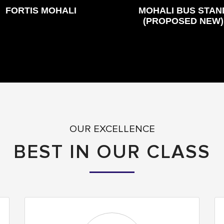
FORTIS MOHALI
MOHALI BUS STAN
(PROPOSED NEW)
OUR EXCELLENCE
BEST IN OUR CLASS