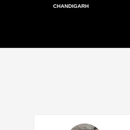
CHANDIGARH