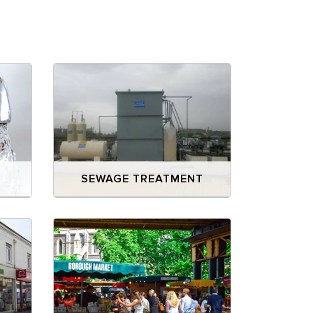
E
SEWAGE TREATMENT