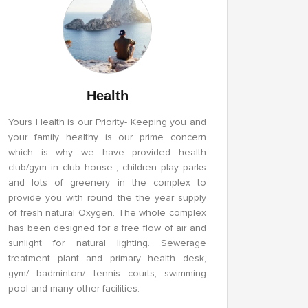
Health
Yours Health is our Priority- Keeping you and
your family healthy is our prime concern
which is why we have provided health
club/gym in club house , children play parks
and lots of greenery in the complex to
provide you with round the the year supply
of fresh natural Oxygen. The whole complex
has been designed for a free flow of air and
sunlight for natural lighting. Sewerage
treatment plant and primary health desk,
gym/ badminton/ tennis courts, swimming
pool and many other facilities.