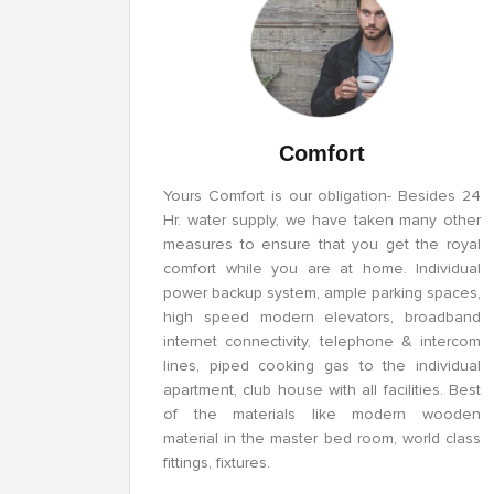
Comfort
Yours Comfort is our obligation- Besides 24
Hr. water supply, we have taken many other
measures to ensure that you get the royal
comfort while you are at home. Individual
power backup system, ample parking spaces,
high speed modern elevators, broadband
internet connectivity, telephone & intercom
lines, piped cooking gas to the individual
apartment, club house with all facilities. Best
of the materials like modern wooden
material in the master bed room, world class
fittings, fixtures.