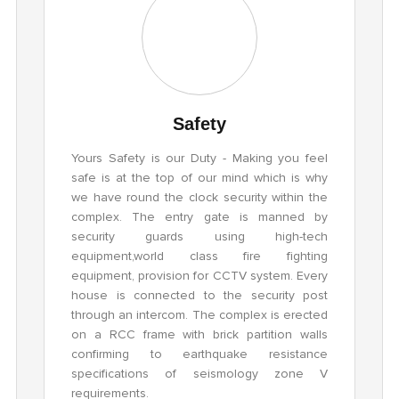
Safety
Yours Safety is our Duty - Making you feel
safe is at the top of our mind which is why
we have round the clock security within the
complex. The entry gate is manned by
security guards using high-tech
equipment,world class fire fighting
equipment, provision for CCTV system. Every
house is connected to the security post
through an intercom. The complex is erected
on a RCC frame with brick partition walls
confirming to earthquake resistance
specifications of seismology zone V
requirements.