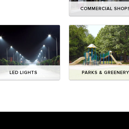
COMMERCIAL SHOP
LED LIGHTS
PARKS & GREENER