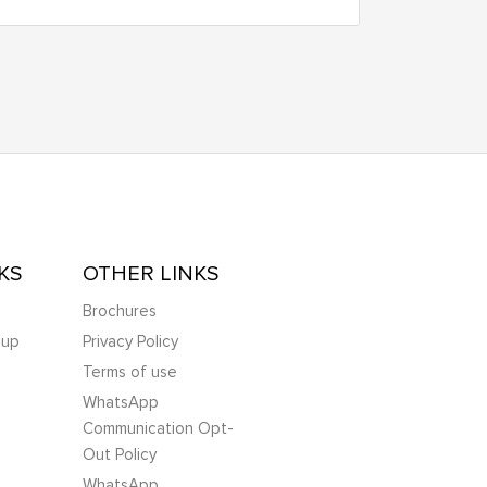
KS
OTHER LINKS
Brochures
oup
Privacy Policy
Terms of use
WhatsApp
Communication Opt-
Out Policy
WhatsApp