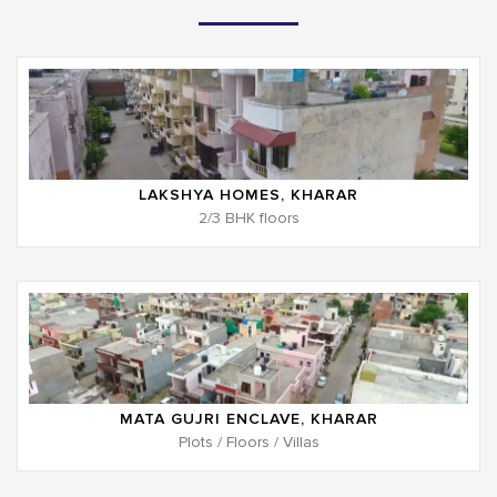
LAKSHYA HOMES, KHARAR
2/3 BHK floors
MATA GUJRI ENCLAVE, KHARAR
Plots / Floors / Villas