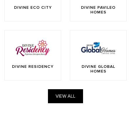
DIVINE ECO CITY
DIVINE PAVILEO
HOMES
DIVINE RESIDENCY
DIVINE GLOBAL
HOMES
VIEW ALL