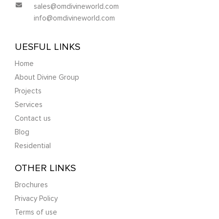
sales@omdivineworld.com
info@omdivineworld.com
UESFUL LINKS
Home
About Divine Group
Projects
Services
Contact us
Blog
Residential
OTHER LINKS
Brochures
Privacy Policy
Terms of use