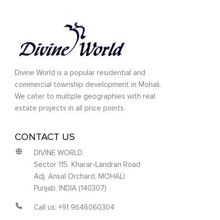
Divine World is a popular residential and
commercial township development in Mohali.
We cater to multiple geographies with real
estate projects in all price points.
CONTACT US
DIVINE WORLD,
Sector 115, Kharar-Landran Road
Adj. Ansal Orchard, MOHALI
Punjab, INDIA (140307)
Call us: +91 9646060304