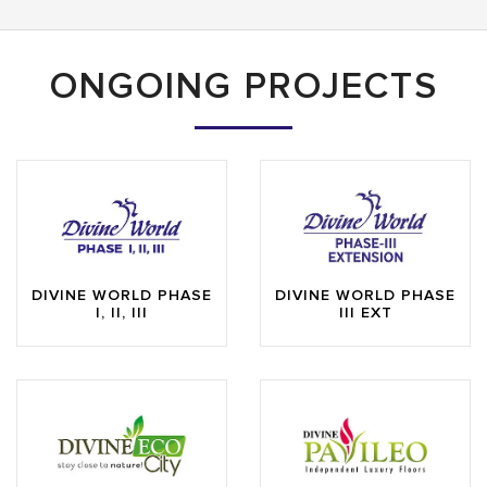
ONGOING PROJECTS
DIVINE WORLD PHASE
DIVINE WORLD PHASE
I, II, III
III EXT