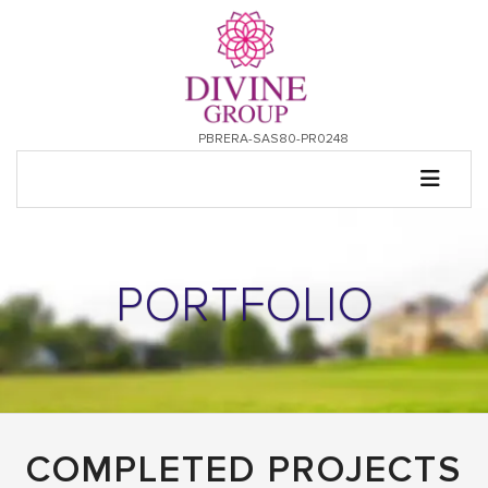
PBRERA-SAS80-PR0248
PORTFOLIO
COMPLETED PROJECTS