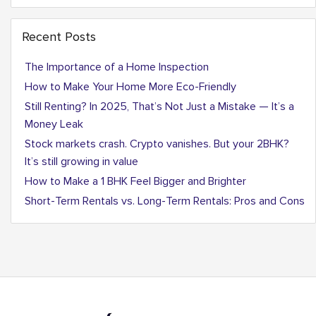
Recent Posts
The Importance of a Home Inspection
How to Make Your Home More Eco-Friendly
Still Renting? In 2025, That’s Not Just a Mistake — It’s a
Money Leak
Stock markets crash. Crypto vanishes. But your 2BHK?
It’s still growing in value
How to Make a 1 BHK Feel Bigger and Brighter
Short-Term Rentals vs. Long-Term Rentals: Pros and Cons