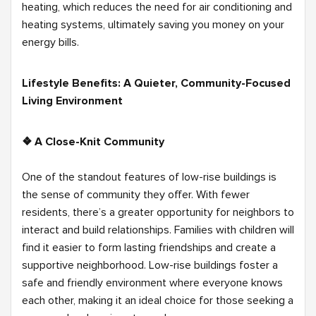
heating, which reduces the need for air conditioning and
heating systems, ultimately saving you money on your
energy bills.
Lifestyle Benefits: A Quieter, Community-Focused
Living Environment
❖ A Close-Knit Community
One of the standout features of low-rise buildings is
the sense of community they offer. With fewer
residents, there’s a greater opportunity for neighbors to
interact and build relationships. Families with children will
find it easier to form lasting friendships and create a
supportive neighborhood. Low-rise buildings foster a
safe and friendly environment where everyone knows
each other, making it an ideal choice for those seeking a