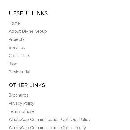
UESFUL LINKS
Home
About Divine Group
Projects
Services
Contact us
Blog
Residential
OTHER LINKS
Brochures
Privacy Policy
Terms of use
WhatsApp Communication Opt-Out Policy
WhatsApp Communication Opt-In Policy