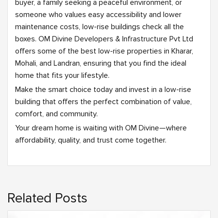
buyer, a family seeking a peaceful environment, or
someone who values easy accessibility and lower
maintenance costs, low-rise buildings check all the
boxes. OM Divine Developers & Infrastructure Pvt Ltd
offers some of the best low-rise properties in Kharar,
Mohali, and Landran, ensuring that you find the ideal
home that fits your lifestyle.
Make the smart choice today and invest in a low-rise
building that offers the perfect combination of value,
comfort, and community.
Your dream home is waiting with OM Divine—where
affordability, quality, and trust come together.
Related Posts