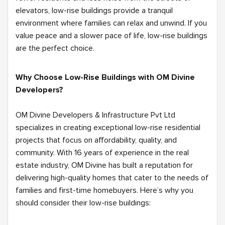
elevators, low-rise buildings provide a tranquil
environment where families can relax and unwind. If you
value peace and a slower pace of life, low-rise buildings
are the perfect choice.
Why Choose Low-Rise Buildings with OM Divine
Developers?
OM Divine Developers & Infrastructure Pvt Ltd
specializes in creating exceptional low-rise residential
projects that focus on affordability, quality, and
community. With 16 years of experience in the real
estate industry, OM Divine has built a reputation for
delivering high-quality homes that cater to the needs of
families and first-time homebuyers. Here’s why you
should consider their low-rise buildings: