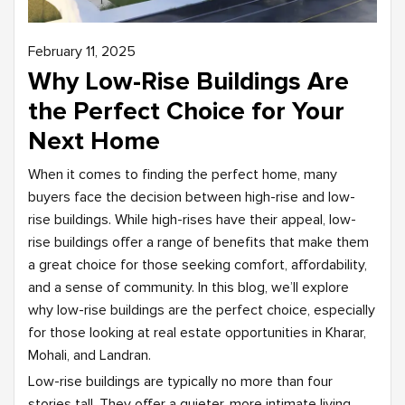
February 11, 2025
Why Low-Rise Buildings Are
the Perfect Choice for Your
Next Home
When it comes to finding the perfect home, many
buyers face the decision between high-rise and low-
rise buildings. While high-rises have their appeal, low-
rise buildings offer a range of benefits that make them
a great choice for those seeking comfort, affordability,
and a sense of community. In this blog, we’ll explore
why low-rise buildings are the perfect choice, especially
for those looking at real estate opportunities in Kharar,
Mohali, and Landran.
Low-rise buildings are typically no more than four
stories tall. They offer a quieter, more intimate living