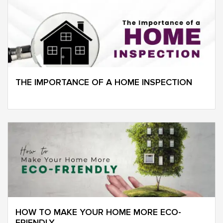
THE IMPORTANCE OF A HOME INSPECTION
HOW TO MAKE YOUR HOME MORE ECO-
FRIENDLY