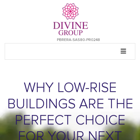
PBRERA-SAS80-PR0248
WHY LOW-RISE
BUILDINGS ARE THE
PERFECT CHOICE
FOR YOUR NEXT