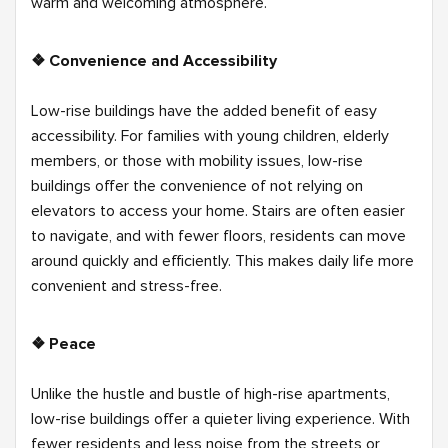
warm and welcoming atmosphere.
❖ Convenience and Accessibility
Low-rise buildings have the added benefit of easy
accessibility. For families with young children, elderly
members, or those with mobility issues, low-rise
buildings offer the convenience of not relying on
elevators to access your home. Stairs are often easier
to navigate, and with fewer floors, residents can move
around quickly and efficiently. This makes daily life more
convenient and stress-free.
❖ Peace
Unlike the hustle and bustle of high-rise apartments,
low-rise buildings offer a quieter living experience. With
fewer residents and less noise from the streets or