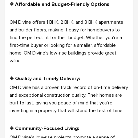
❖
Affordable and Budget-Friendly Options:
OM Divine offers 1 BHK, 2 BHK, and 3 BHK apartments
and builder floors, making it easy for homebuyers to
find the perfect fit for their budget. Whether you’re a
first-time buyer or looking for a smaller, affordable
home, OM Divine’s low-rise buildings provide great
value.
❖ Quality and Timely Delivery:
OM Divine has a proven track record of on-time delivery
and exceptional construction quality. Their homes are
built to last, giving you peace of mind that you’re
investing in a property that will stand the test of time.
❖ Community-Focused Living:
OM Divine’s low-rise projects promote a sense of