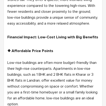
experience compared to the towering high-rises. With
fewer residents and closer proximity to the ground,
low-rise buildings provide a unique sense of community,
easy accessibility, and a more relaxed atmosphere.
Financial Impact: Low-Cost Living with Big Benefits
❖ Affordable Price Points
Low-rise buildings are often more budget-friendly than
their high-rise counterparts. Apartments in low-rise
buildings, such as 1 BHK and 2 BHK flats in Kharar or 3
BHK flats in Landran, offer excellent value for money
without compromising on space or comfort. Whether
you are a first-time homebuyer or a small family looking
for an affordable home, low-rise buildings are an ideal
option.