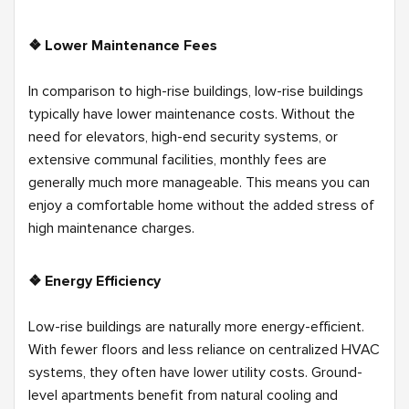
❖ Lower Maintenance Fees
In comparison to high-rise buildings, low-rise buildings
typically have lower maintenance costs. Without the
need for elevators, high-end security systems, or
extensive communal facilities, monthly fees are
generally much more manageable. This means you can
enjoy a comfortable home without the added stress of
high maintenance charges.
❖ Energy Efficiency
Low-rise buildings are naturally more energy-efficient.
With fewer floors and less reliance on centralized HVAC
systems, they often have lower utility costs. Ground-
level apartments benefit from natural cooling and