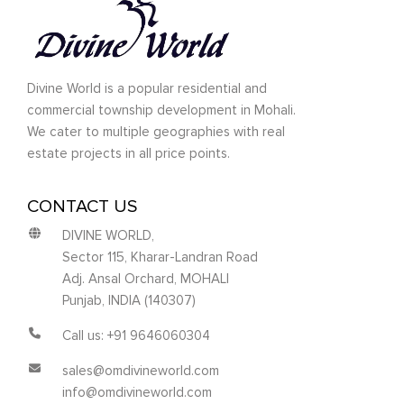
Divine World is a popular residential and
commercial township development in Mohali.
We cater to multiple geographies with real
estate projects in all price points.
CONTACT US
DIVINE WORLD,
Sector 115, Kharar-Landran Road
Adj. Ansal Orchard, MOHALI
Punjab, INDIA (140307)
Call us: +91 9646060304
sales@omdivineworld.com
info@omdivineworld.com