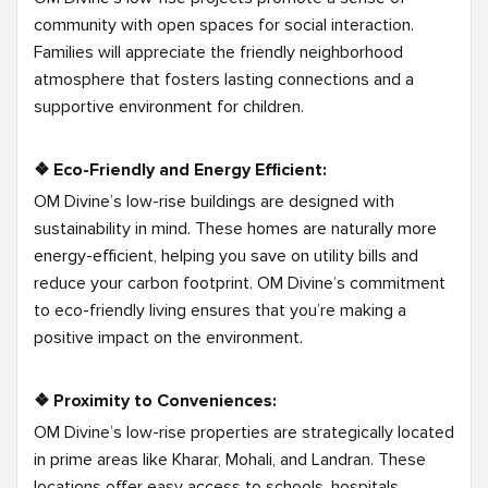
community with open spaces for social interaction.
Families will appreciate the friendly neighborhood
atmosphere that fosters lasting connections and a
supportive environment for children.
❖ Eco-Friendly and Energy Efficient:
OM Divine’s low-rise buildings are designed with
sustainability in mind. These homes are naturally more
energy-efficient, helping you save on utility bills and
reduce your carbon footprint. OM Divine’s commitment
to eco-friendly living ensures that you’re making a
positive impact on the environment.
❖ Proximity to Conveniences:
OM Divine’s low-rise properties are strategically located
in prime areas like Kharar, Mohali, and Landran. These
locations offer easy access to schools, hospitals,