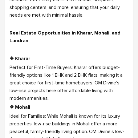
shopping centers, and more, ensuring that your daily
needs are met with minimal hassle.
Real Estate Opportunities in Kharar, Mohali, and
Landran
❖ Kharar
Perfect for First-Time Buyers: Kharar offers budget-
friendly options like 1 BHK and 2 BHK flats, making it a
great choice for first-time homebuyers. OM Divine’s
low-rise projects here offer affordable living with
modern amenities.
❖ Mohali
Ideal for Families: While Mohali is known for its luxury
properties, low-rise buildings in Mohali offer a more
peaceful, family-friendly living option. OM Divine’s low-