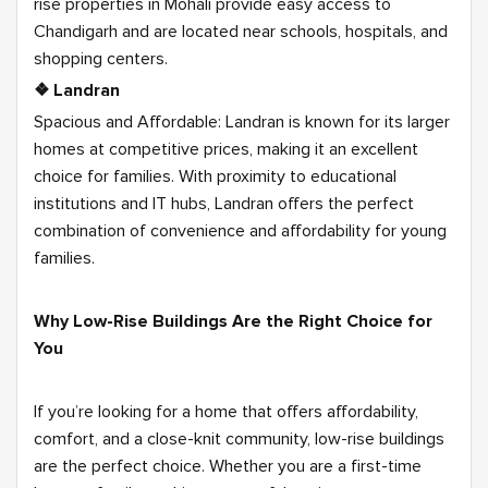
rise properties in Mohali provide easy access to
Chandigarh and are located near schools, hospitals, and
shopping centers.
❖ Landran
Spacious and Affordable: Landran is known for its larger
homes at competitive prices, making it an excellent
choice for families. With proximity to educational
institutions and IT hubs, Landran offers the perfect
combination of convenience and affordability for young
families.
Why Low-Rise Buildings Are the Right Choice for
You
If you’re looking for a home that offers affordability,
comfort, and a close-knit community, low-rise buildings
are the perfect choice. Whether you are a first-time