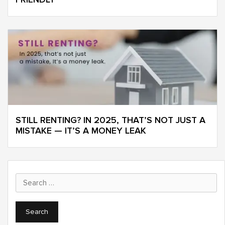
STILL RENTING? IN 2025, THAT’S NOT JUST A
MISTAKE — IT’S A MONEY LEAK
Search
for: