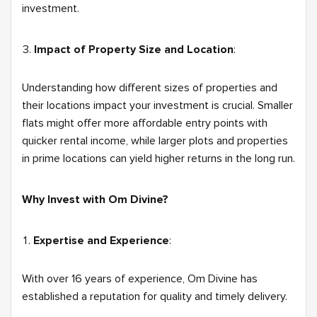
investment.
Impact of Property Size and Location
:
Understanding how different sizes of properties and
their locations impact your investment is crucial. Smaller
flats might offer more affordable entry points with
quicker rental income, while larger plots and properties
in prime locations can yield higher returns in the long run.
Why Invest with Om Divine?
Expertise and Experience
:
With over 16 years of experience, Om Divine has
established a reputation for quality and timely delivery.