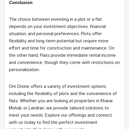
Conclusion
The choice between investing in a plot or a flat
depends on your investment objectives, financial
situation, and personal preferences. Plots offer
flexibility and long-term potential but require more
effort and time for construction and maintenance. On
the other hand, Flats provide immediate rental income
and convenience, though they come with restrictions on
personalization.
Om Divine offers a variety of investment options,
including the flexibility of plots and the convenience of
flats. Whether you are looking at properties in Kharar,
Mohali, or Landran, we provide tailored solutions to
meet your needs. Explore our offerings and connect
with us today to find the perfect investment