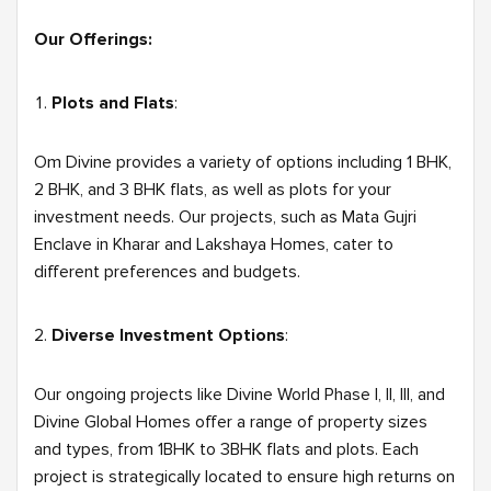
Our Offerings:
Plots and Flats
:
Om Divine provides a variety of options including 1 BHK,
2 BHK, and 3 BHK flats, as well as plots for your
investment needs. Our projects, such as Mata Gujri
Enclave in Kharar and Lakshaya Homes, cater to
different preferences and budgets.
Diverse Investment Options
:
Our ongoing projects like Divine World Phase I, II, III, and
Divine Global Homes offer a range of property sizes
and types, from 1BHK to 3BHK flats and plots. Each
project is strategically located to ensure high returns on