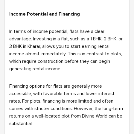
Income Potential and Financing
In terms of income potential, flats have a clear
advantage. Investing in a flat, such as a 1 BHK, 2 BHK, or
3 BHK in Kharar,
allows you to start earning rental
income almost immediately. This is in contrast to plots,
which require construction before they can begin
generating rental income.
Financing options for flats are generally more
accessible, with favorable terms and lower interest
rates. For plots, financing is more limited and often
comes with stricter conditions. However, the long-term
returns on a well-located plot from Divine World can be
substantial.