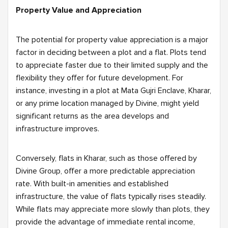
Property Value and Appreciation
The potential for property value appreciation is a major
factor in deciding between a plot and a flat. Plots tend
to appreciate faster due to their limited supply and the
flexibility they offer for future development. For
instance, investing in a plot at Mata Gujri Enclave, Kharar,
or any prime location managed by Divine, might yield
significant returns as the area develops and
infrastructure improves.
Conversely, flats in Kharar, such as those offered by
Divine Group, offer a more predictable appreciation
rate. With built-in amenities and established
infrastructure, the value of flats typically rises steadily.
While flats may appreciate more slowly than plots, they
provide the advantage of immediate rental income,