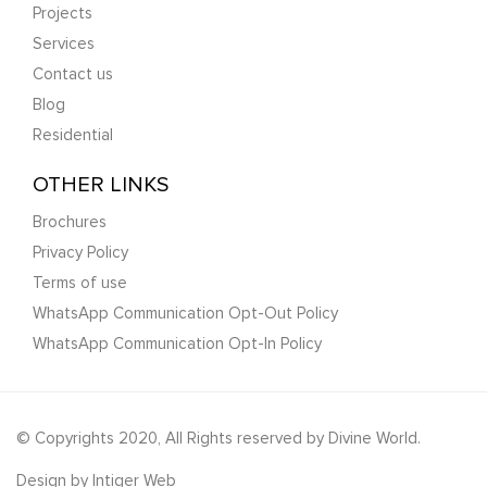
Projects
Services
Contact us
Blog
Residential
OTHER LINKS
Brochures
Privacy Policy
Terms of use
WhatsApp Communication Opt-Out Policy
WhatsApp Communication Opt-In Policy
© Copyrights 2020, All Rights reserved by Divine World.
Design by
Intiger Web