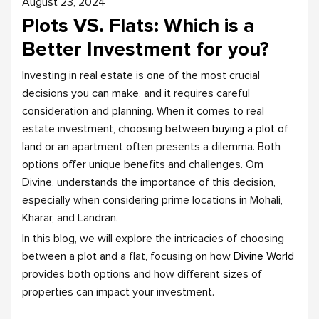
August 23, 2024
Plots VS. Flats: Which is a
Better Investment for you?
Investing in real estate is one of the most crucial
decisions you can make, and it requires careful
consideration and planning. When it comes to real
estate investment, choosing between
buying a plot of
land
or an apartment often presents a dilemma. Both
options offer unique benefits and challenges. Om
Divine, understands the importance of this decision,
especially when considering prime locations in Mohali,
Kharar, and Landran.
In this blog, we will explore the intricacies of choosing
between a plot and a flat, focusing on how
Divine World
provides both options and how different sizes of
properties can impact your investment.