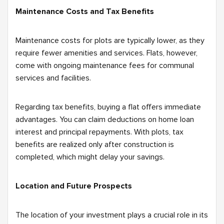
Maintenance Costs and Tax Benefits
Maintenance costs for plots are typically lower, as they
require fewer amenities and services. Flats, however,
come with ongoing maintenance fees for communal
services and facilities.
Regarding tax benefits, buying a flat offers immediate
advantages. You can claim deductions on home loan
interest and principal repayments. With plots, tax
benefits are realized only after construction is
completed, which might delay your savings.
Location and Future Prospects
The location of your investment plays a crucial role in its