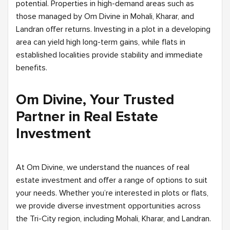
potential. Properties in high-demand areas such as
those managed by Om Divine in Mohali, Kharar, and
Landran offer returns. Investing in a plot in a developing
area can yield high long-term gains, while flats in
established localities provide stability and immediate
benefits.
Om Divine, Your Trusted
Partner in Real Estate
Investment
At Om Divine, we understand the nuances of real
estate investment and offer a range of options to suit
your needs. Whether you’re interested in plots or flats,
we provide diverse investment opportunities across
the Tri-City region, including Mohali, Kharar, and Landran.