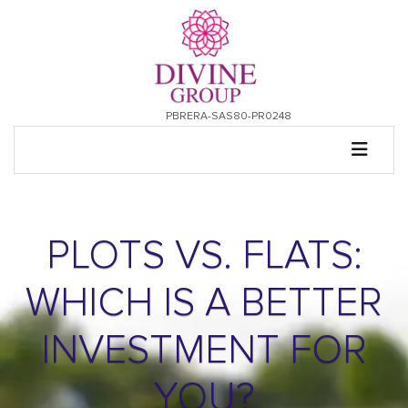
PBRERA-SAS80-PR0248
PLOTS VS. FLATS:
WHICH IS A BETTER
INVESTMENT FOR
YOU?