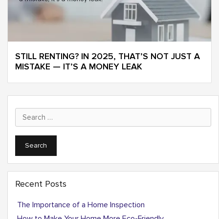
STILL RENTING? IN 2025, THAT’S NOT JUST A
MISTAKE — IT’S A MONEY LEAK
Search
for:
Recent Posts
The Importance of a Home Inspection
How to Make Your Home More Eco-Friendly