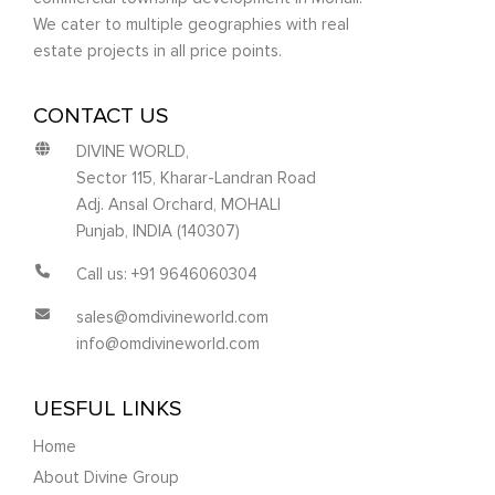
We cater to multiple geographies with real
estate projects in all price points.
CONTACT US
DIVINE WORLD,
Sector 115, Kharar-Landran Road
Adj. Ansal Orchard, MOHALI
Punjab, INDIA (140307)
Call us: +91 9646060304
sales@omdivineworld.com
info@omdivineworld.com
UESFUL LINKS
Home
About Divine Group