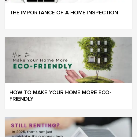
THE IMPORTANCE OF A HOME INSPECTION
HOW TO MAKE YOUR HOME MORE ECO-
FRIENDLY