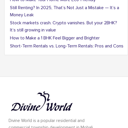
Still Renting? In 2025, That’s Not Just a Mistake — It’s a
Money Leak
Stock markets crash. Crypto vanishes. But your 2BHK?
It’s still growing in value
How to Make a 1 BHK Feel Bigger and Brighter
Short-Term Rentals vs. Long-Term Rentals: Pros and Cons
Divine World is a popular residential and
commercial township development in Mohali.