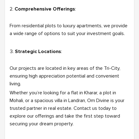
Comprehensive Offerings
:
From residential plots to luxury apartments, we provide
a wide range of options to suit your investment goals.
Strategic Locations
:
Our projects are located in key areas of the Tri-City,
ensuring high appreciation potential and convenient
living.
Whether you’re looking for a flat in Kharar, a plot in
Mohali, or a spacious villa in Landran, Om Divine is your
trusted partner in real estate. Contact us today to
explore our offerings and take the first step toward
securing your dream property.