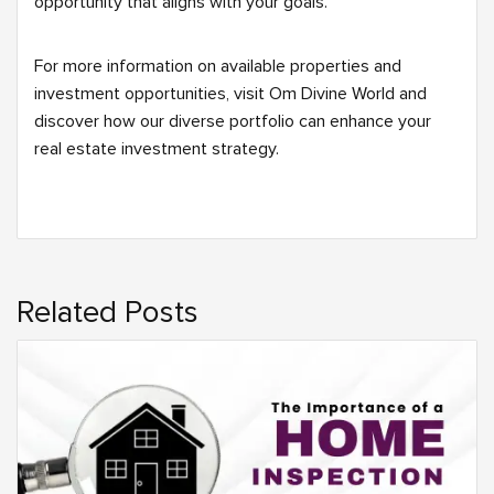
opportunity that aligns with your goals.
For more information on available properties and
investment opportunities, visit Om Divine World and
discover how our diverse portfolio can enhance your
real estate investment strategy.
Related Posts