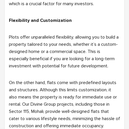
which is a crucial factor for many investors.
Flexibility and Customization
Plots offer unparalleled flexibility, allowing you to build a
property tailored to your needs, whether it’s a custom-
designed home or a commercial space. This is
especially beneficial if you are looking for a long-term
investment with potential for future development.
On the other hand, flats come with predefined layouts
and structures. Although this limits customization, it
also means the property is ready for immediate use or
rental. Our Divine Group projects, including those in
Sector 115, Mohali, provide well-designed flats that
cater to various lifestyle needs, minimizing the hassle of
construction and offering immediate occupancy.