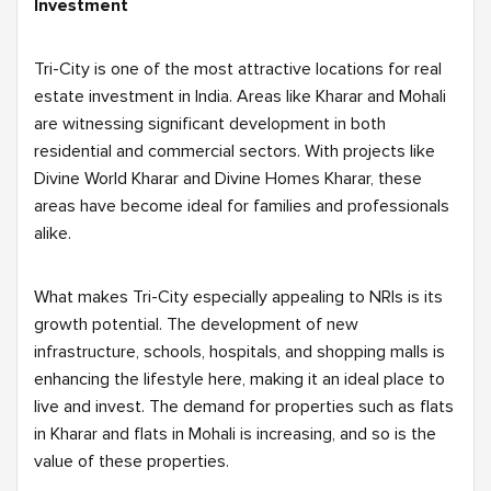
Investment
Tri-City is one of the most attractive locations for real
estate investment in India. Areas like Kharar and Mohali
are witnessing significant development in both
residential and commercial sectors. With projects like
Divine World Kharar and Divine Homes Kharar, these
areas have become ideal for families and professionals
alike.
What makes Tri-City especially appealing to NRIs is its
growth potential. The development of new
infrastructure, schools, hospitals, and shopping malls is
enhancing the lifestyle here, making it an ideal place to
live and invest. The demand for properties such as flats
in Kharar and flats in Mohali is increasing, and so is the
value of these properties.