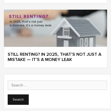
STILL RENTING? IN 2025, THAT’S NOT JUST A
MISTAKE — IT’S A MONEY LEAK
Search
for: