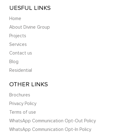
UESFUL LINKS
Home
About Divine Group
Projects
Services
Contact us
Blog
Residential
OTHER LINKS
Brochures
Privacy Policy
Terms of use
WhatsApp Communication Opt-Out Policy
WhatsApp Communication Opt-In Policy