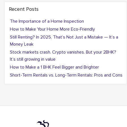
Recent Posts
The Importance of a Home Inspection
How to Make Your Home More Eco-Friendly
Still Renting? In 2025, That’s Not Just a Mistake — It’s a
Money Leak
Stock markets crash. Crypto vanishes. But your 2BHK?
It’s still growing in value
How to Make a 1 BHK Feel Bigger and Brighter
Short-Term Rentals vs. Long-Term Rentals: Pros and Cons