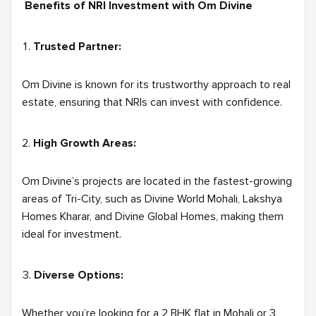
Benefits of NRI Investment with Om Divine
Trusted Partner:
Om Divine is known for its trustworthy approach to real
estate, ensuring that NRIs can invest with confidence.
High Growth Areas:
Om Divine’s projects are located in the fastest-growing
areas of Tri-City, such as Divine World Mohali, Lakshya
Homes Kharar, and Divine Global Homes, making them
ideal for investment.
Diverse Options:
Whether you’re looking for a 2 BHK flat in Mohali or 3