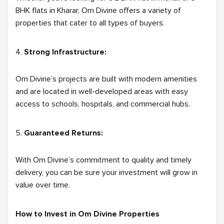
BHK flats in Kharar, Om Divine offers a variety of
properties that cater to all types of buyers.
Strong Infrastructure:
Om Divine’s projects are built with modern amenities
and are located in well-developed areas with easy
access to schools, hospitals, and commercial hubs.
Guaranteed Returns:
With Om Divine’s commitment to quality and timely
delivery, you can be sure your investment will grow in
value over time.
How to Invest in Om Divine Properties