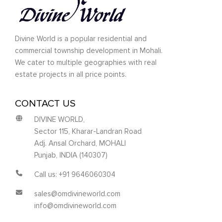
Divine World is a popular residential and
commercial township development in Mohali.
We cater to multiple geographies with real
estate projects in all price points.
CONTACT US
DIVINE WORLD,
Sector 115, Kharar-Landran Road
Adj. Ansal Orchard, MOHALI
Punjab, INDIA (140307)
Call us: +91 9646060304
sales@omdivineworld.com
info@omdivineworld.com