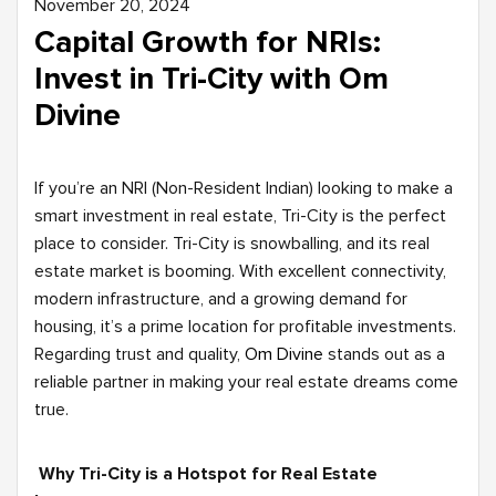
November 20, 2024
Capital Growth for NRIs:
Invest in Tri-City with Om
Divine
If you’re an NRI (Non-Resident Indian) looking to make a
smart investment in real estate, Tri-City is the perfect
place to consider. Tri-City is snowballing, and its real
estate market is booming. With excellent connectivity,
modern infrastructure, and a growing demand for
housing, it’s a prime location for profitable investments.
Regarding trust and quality,
Om Divine
stands out as a
reliable partner in making your real estate dreams come
true.
Why Tri-City is a Hotspot for Real Estate