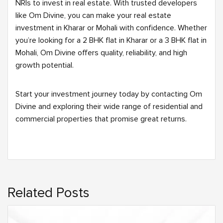
NRIs to invest in real estate. With trusted developers
like Om Divine, you can make your real estate
investment in Kharar or Mohali with confidence. Whether
you’re looking for a 2 BHK flat in Kharar or a 3 BHK flat in
Mohali, Om Divine offers quality, reliability, and high
growth potential.
Start your investment journey today by contacting Om
Divine and exploring their wide range of residential and
commercial properties that promise great returns.
Related Posts