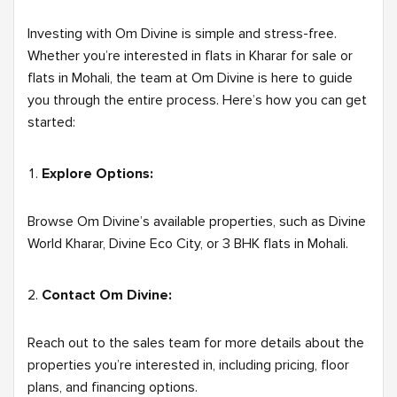
Investing with Om Divine is simple and stress-free.
Whether you’re interested in flats in Kharar for sale or
flats in Mohali, the team at Om Divine is here to guide
you through the entire process. Here’s how you can get
started:
Explore Options:
Browse Om Divine’s available properties, such as Divine
World Kharar, Divine Eco City, or 3 BHK flats in Mohali.
Contact Om Divine:
Reach out to the sales team for more details about the
properties you’re interested in, including pricing, floor
plans, and financing options.