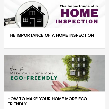
THE IMPORTANCE OF A HOME INSPECTION
HOW TO MAKE YOUR HOME MORE ECO-
FRIENDLY