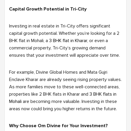
Capital Growth Potential in Tri-City
Investing in real estate in Tri-City offers significant
capital growth potential. Whether you’re looking for a 2
BHK flat in Mohali, a
3 BHK flat in Kharar
, or even a
commercial property, Tri-City’s growing demand
ensures that your investment will appreciate over time.
For example, Divine Global Homes and Mata Gujri
Enclave Kharar are already seeing rising property values.
As more families move to these well-connected areas,
properties like 2 BHK flats in Kharar and
3 BHK flats in
Mohali
are becoming more valuable. Investing in these
areas now could bring you higher returns in the future.
Why Choose Om Divine for Your Investment?