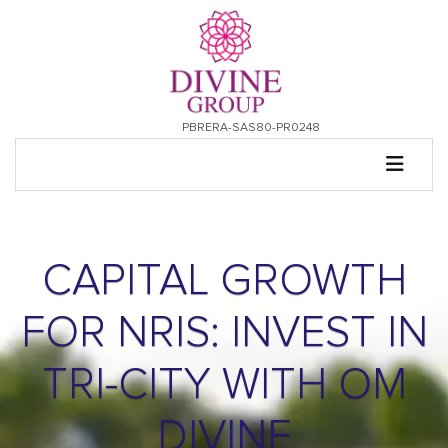
PBRERA-SAS80-PR0248
CAPITAL GROWTH
FOR NRIS: INVEST IN
TRI-CITY WITH OM
DIVINE