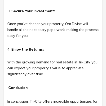
Secure Your Investment:
Once you’ve chosen your property, Om Divine will
handle all the necessary paperwork, making the process
easy for you.
Enjoy the Returns:
With the growing demand for real estate in Tri-City, you
can expect your property’s value to appreciate
significantly over time.
Conclusion
In conclusion, Tri-City offers incredible opportunities for