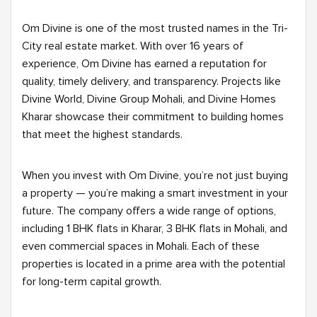
Om Divine is one of the most trusted names in the Tri-
City real estate market. With over 16 years of
experience, Om Divine has earned a reputation for
quality, timely delivery, and transparency. Projects like
Divine World, Divine Group Mohali, and Divine Homes
Kharar showcase their commitment to building homes
that meet the highest standards.
When you invest with Om Divine, you’re not just buying
a property — you’re making a smart investment in your
future. The company offers a wide range of options,
including 1 BHK flats in Kharar, 3 BHK flats in Mohali, and
even commercial spaces in Mohali. Each of these
properties is located in a prime area with the potential
for long-term capital growth.